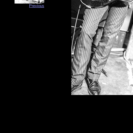
Previous