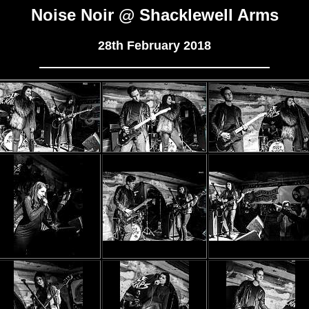
Noise Noir @ Shacklewell Arms
28th February 2018