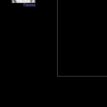
Previous