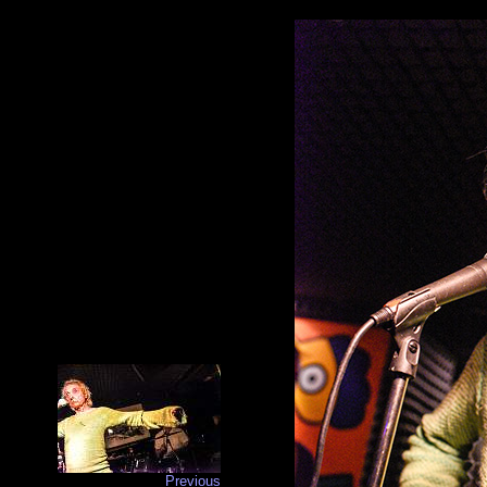
Previous