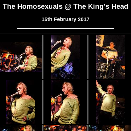
The Homosexuals @ The King's Head
15th February 2017