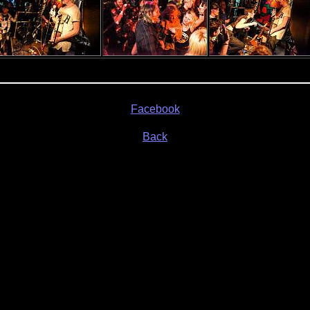
Facebook
Back