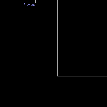
Previous