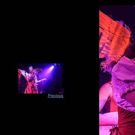
Previous