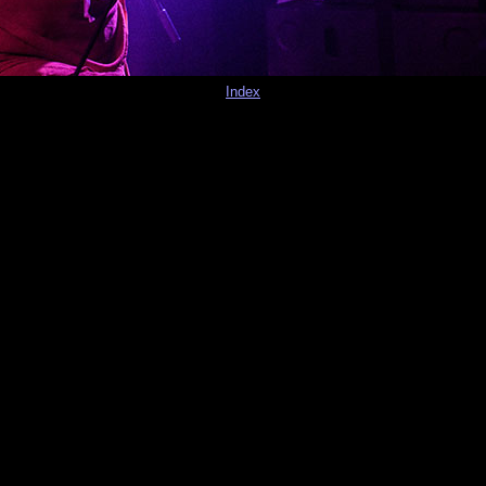
Index