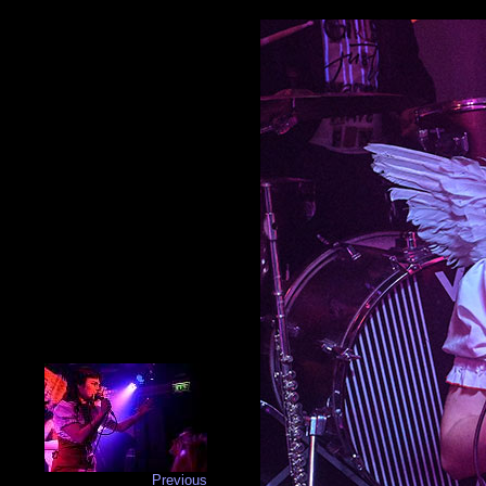
Previous