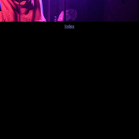
Index