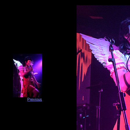
Previous