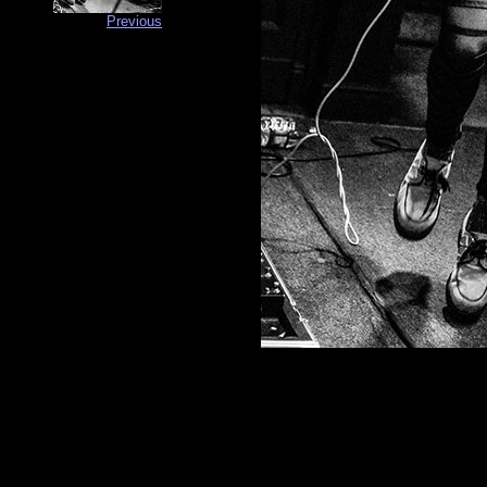
Previous