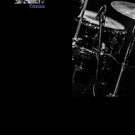
Previous