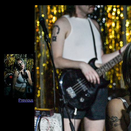
Previous