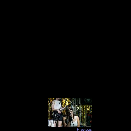
Previous