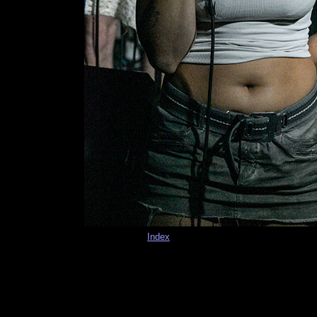
Index