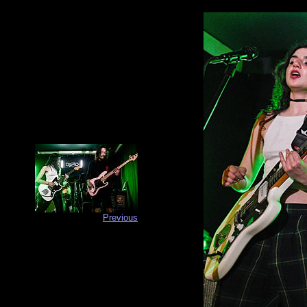
Previous