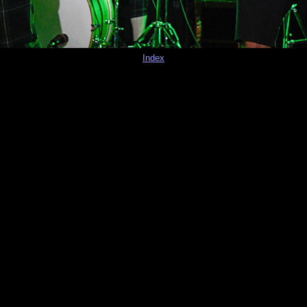
Index