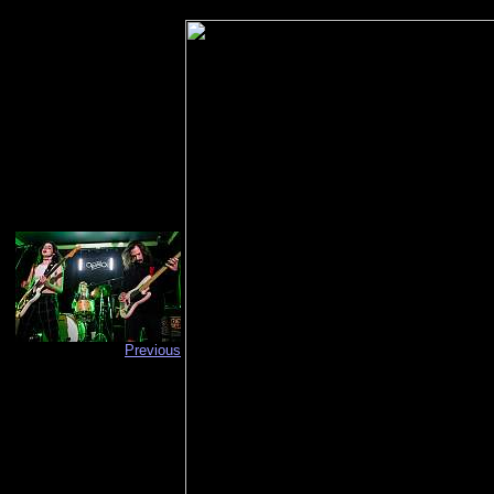
Previous