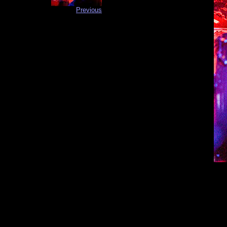
Previous