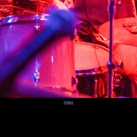
Index