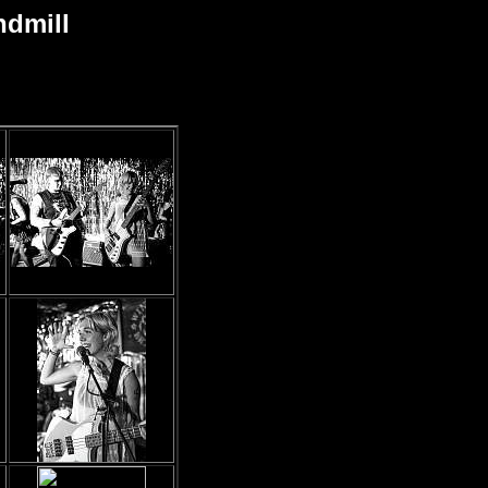
ndmill