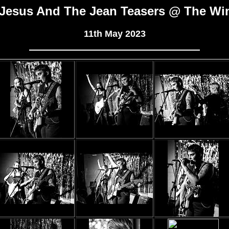
Jesus And The Jean Teasers @ The Wi
11th May 2023