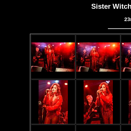
Sister Witc
23