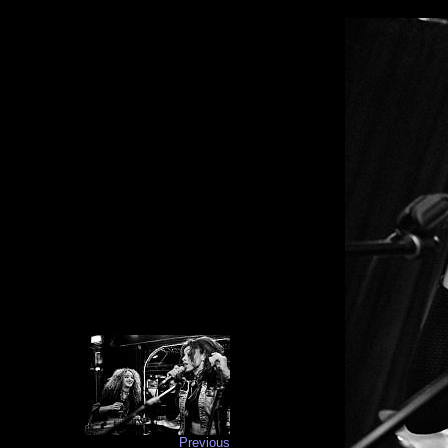
Previous