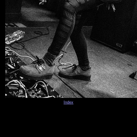
Index