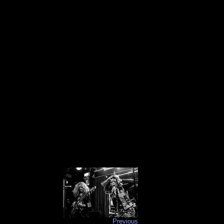
Previous