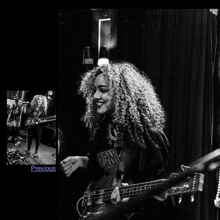
Previous