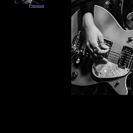
Previous