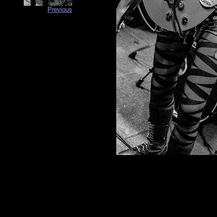
Previous