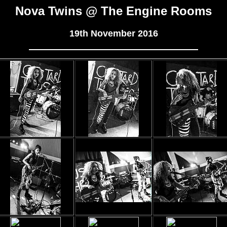
Nova Twins @ The Engine Rooms
19th November 2016