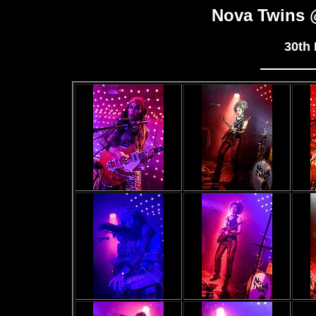
Nova Twins
30th