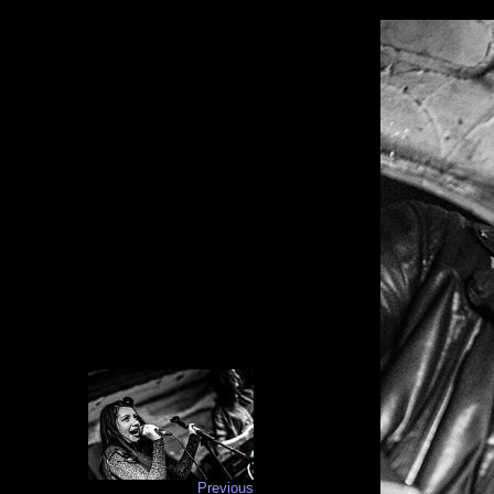
Previous