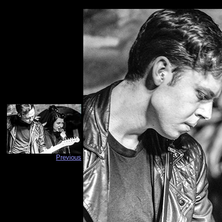
Previous