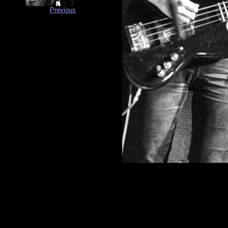
Previous