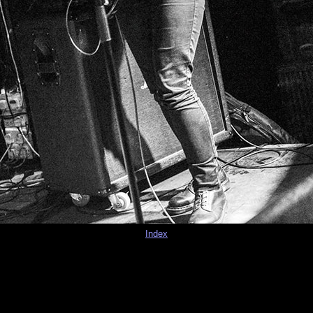
Index