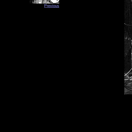
Previous