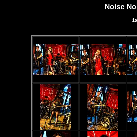
Noise No
1