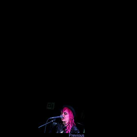
Previous