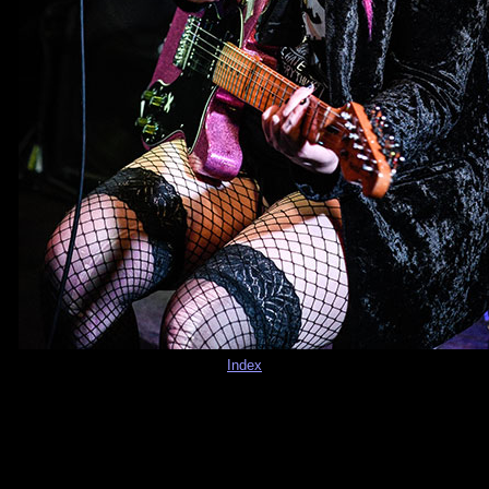
Index