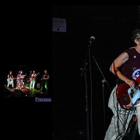
Previous