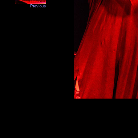
Previous