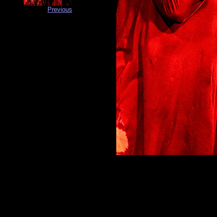
Previous