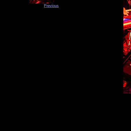
Previous