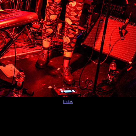
Index