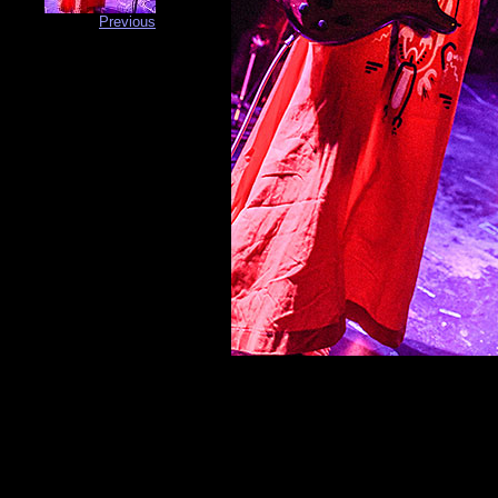
Previous