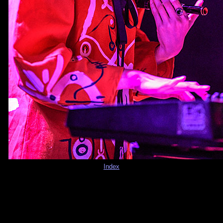
Index