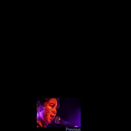
Previous