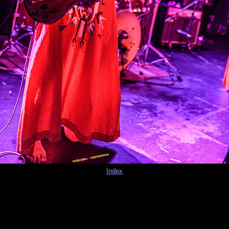
Index