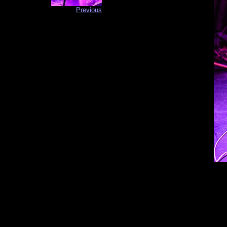
Previous