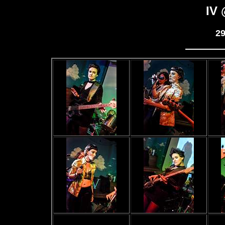
IV 
29