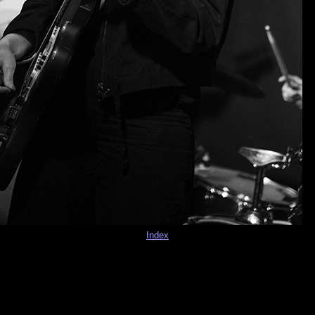
Index