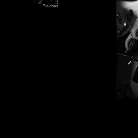
Previous