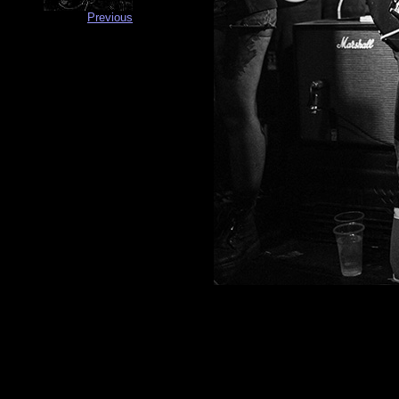
Previous