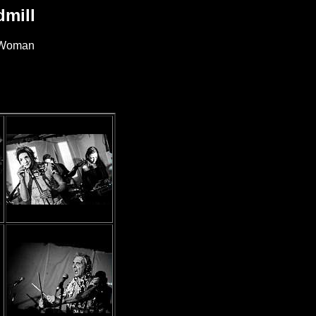
mill
e Woman