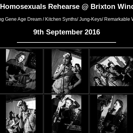
 Homosexuals Rehearse @ Brixton Wind
ing Gene Age Dream / Kitchen Synths/ Jung-Keys/ Remarkabl
9th September 2016