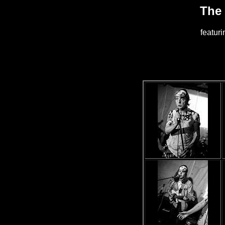
The
featur