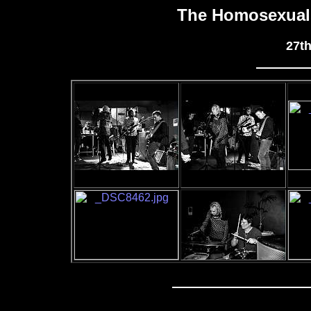
The Homosexuals
27t