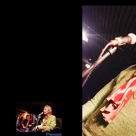
Previous