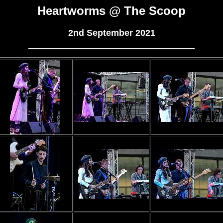
Heartworms @ The Scoop
2nd September 2021