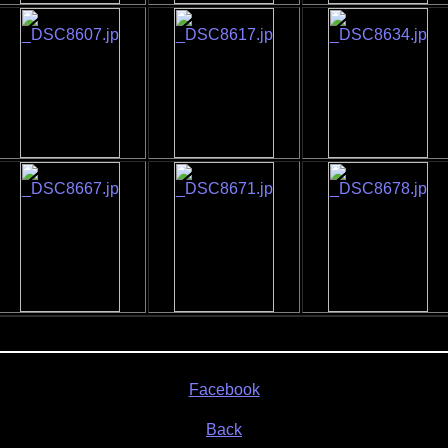
Facebook
Back