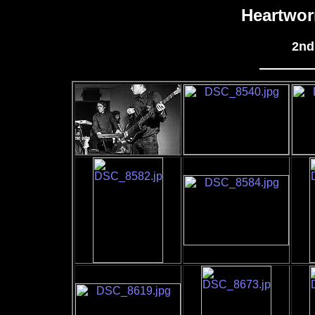
Heartwor
2nd