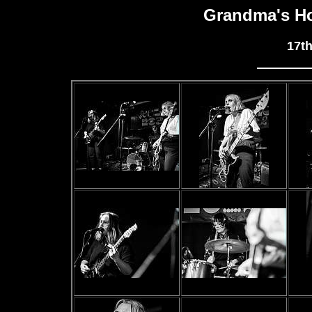
Grandma's Ho
17t