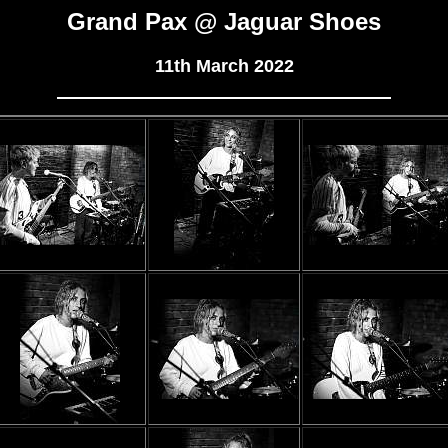
Grand Pax @ Jaguar Shoes
11th March 2022