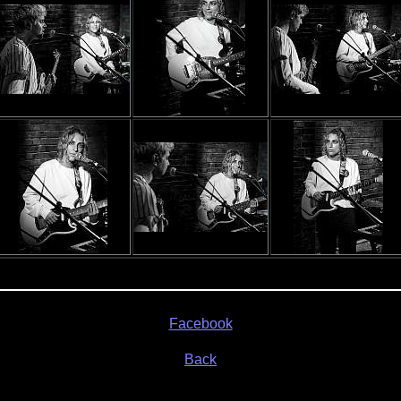
Facebook
Back