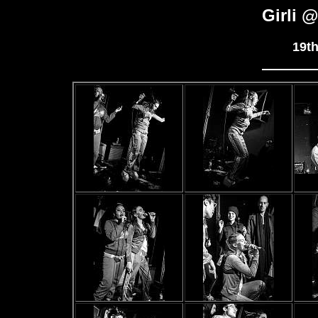
Girli 
19t