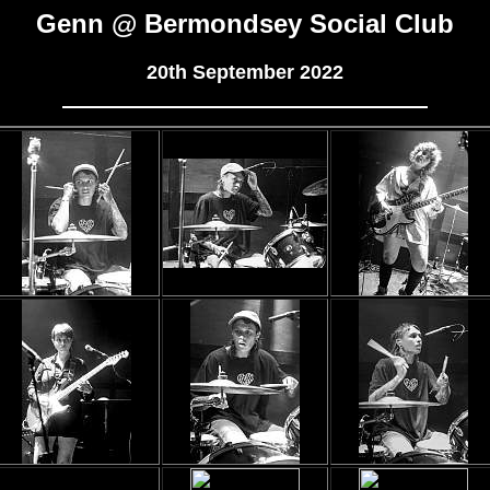
Genn @ Bermondsey Social Club
20th September 2022